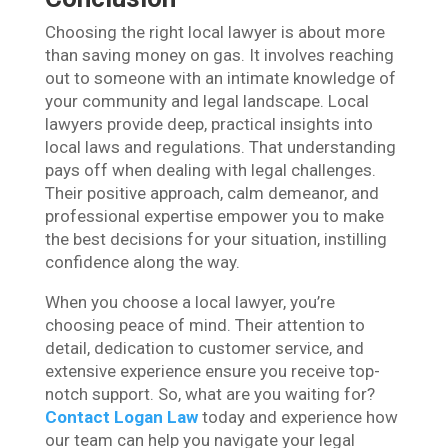
Choosing the right local lawyer is about more
than saving money on gas. It involves reaching
out to someone with an intimate knowledge of
your community and legal landscape. Local
lawyers provide deep, practical insights into
local laws and regulations. That understanding
pays off when dealing with legal challenges.
Their positive approach, calm demeanor, and
professional expertise empower you to make
the best decisions for your situation, instilling
confidence along the way.
When you choose a local lawyer, you’re
choosing peace of mind. Their attention to
detail, dedication to customer service, and
extensive experience ensure you receive top-
notch support. So, what are you waiting for?
Contact Logan Law
today and experience how
our team can help you navigate your legal