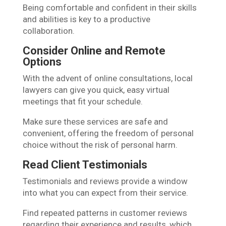
Being comfortable and confident in their skills
and abilities is key to a productive
collaboration.
Consider Online and Remote
Options
With the advent of online consultations, local
lawyers can give you quick, easy virtual
meetings that fit your schedule.
Make sure these services are safe and
convenient, offering the freedom of personal
choice without the risk of personal harm.
Read Client Testimonials
Testimonials and reviews provide a window
into what you can expect from their service.
Find repeated patterns in customer reviews
regarding their experience and results, which