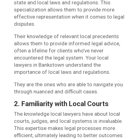
state and local laws and regulations. This
specialization allows them to provide more
effective representation when it comes to legal
disputes.
Their knowledge of relevant local precedents
allows them to provide informed legal advice,
often a lifeline for clients who’ve never
encountered the legal system. Your local
lawyers in Bankstown understand the
importance of local laws and regulations.
They are the ones who are able to navigate you
through nuanced and difficult cases.
2. Familiarity with Local Courts
The knowledge local lawyers have about local
courts, judges, and local systems is invaluable.
This expertise makes legal processes more
efficient, ultimately leading to better outcomes