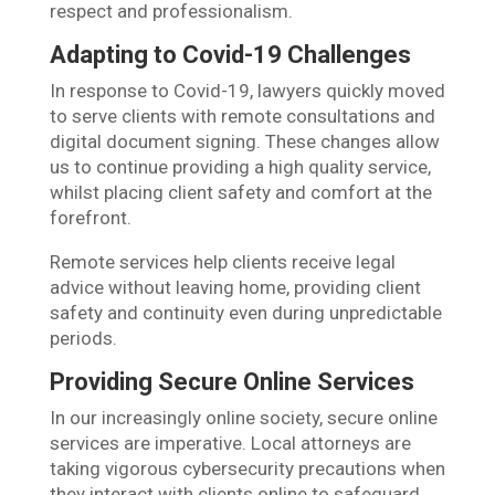
respect and professionalism.
Adapting to Covid-19 Challenges
In response to Covid-19, lawyers quickly moved
to serve clients with remote consultations and
digital document signing. These changes allow
us to continue providing a high quality service,
whilst placing client safety and comfort at the
forefront.
Remote services help clients receive legal
advice without leaving home, providing client
safety and continuity even during unpredictable
periods.
Providing Secure Online Services
In our increasingly online society, secure online
services are imperative. Local attorneys are
taking vigorous cybersecurity precautions when
they interact with clients online to safeguard