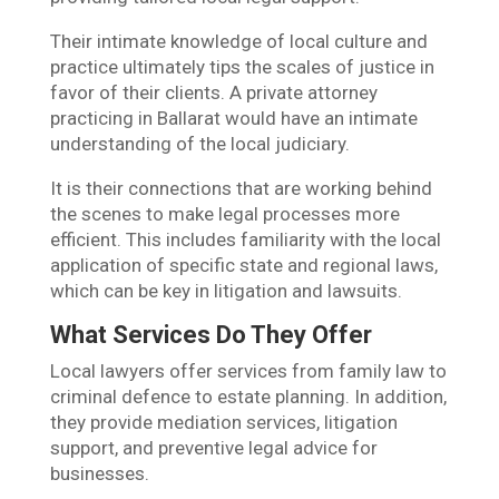
Their intimate knowledge of local culture and
practice ultimately tips the scales of justice in
favor of their clients. A private attorney
practicing in Ballarat would have an intimate
understanding of the local judiciary.
It is their connections that are working behind
the scenes to make legal processes more
efficient. This includes familiarity with the local
application of specific state and regional laws,
which can be key in litigation and lawsuits.
What Services Do They Offer
Local lawyers offer services from family law to
criminal defence to estate planning. In addition,
they provide mediation services, litigation
support, and preventive legal advice for
businesses.