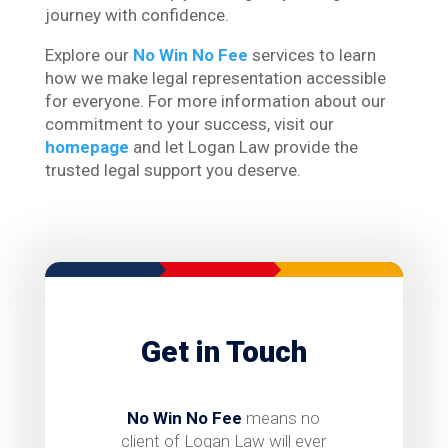
journey with confidence.
Explore our
No Win No Fee
services to learn
how we make legal representation accessible
for everyone. For more information about our
commitment to your success, visit our
homepage
and let Logan Law provide the
trusted legal support you deserve.
Get in Touch
No Win No Fee
means no
client of Logan Law will ever