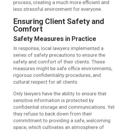
process, creating a much more efficient and
less stressful environment for everyone.
Ensuring Client Safety and
Comfort
Safety Measures in Practice
In response, local lawyers implemented a
series of safety precautions to ensure the
safety and comfort of their clients. These
measures might be safe office environments,
rigorous confidentiality procedures, and
cultural respect for all clients.
Only lawyers have the ability to ensure that
sensitive information is protected by
confidential storage and communications. Yet
they refuse to back down from their
commitment to providing a safe, welcoming
space, which cultivates an atmosphere of