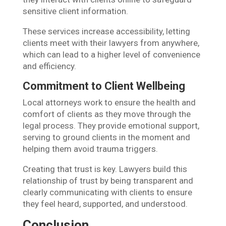
sensitive client information.
These services increase accessibility, letting
clients meet with their lawyers from anywhere,
which can lead to a higher level of convenience
and efficiency.
Commitment to Client Wellbeing
Local attorneys work to ensure the health and
comfort of clients as they move through the
legal process. They provide emotional support,
serving to ground clients in the moment and
helping them avoid trauma triggers.
Creating that trust is key. Lawyers build this
relationship of trust by being transparent and
clearly communicating with clients to ensure
they feel heard, supported, and understood.
Conclusion