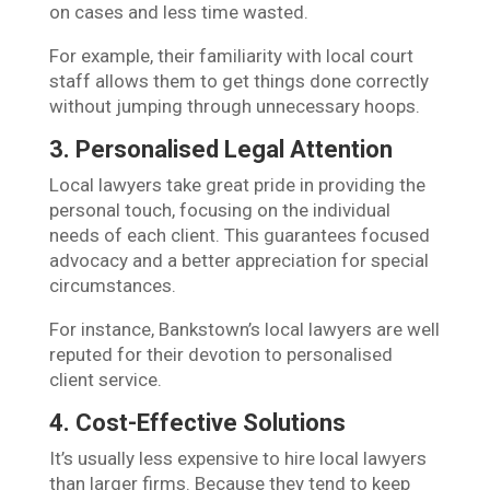
on cases and less time wasted.
For example, their familiarity with local court
staff allows them to get things done correctly
without jumping through unnecessary hoops.
3. Personalised Legal Attention
Local lawyers take great pride in providing the
personal touch, focusing on the individual
needs of each client. This guarantees focused
advocacy and a better appreciation for special
circumstances.
For instance, Bankstown’s local lawyers are well
reputed for their devotion to personalised
client service.
4. Cost-Effective Solutions
It’s usually less expensive to hire local lawyers
than larger firms. Because they tend to keep