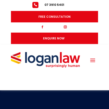
07 3910 5401
FREE CONSULTATION
fb
ig
ENQUIRE NOW