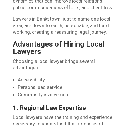
dynamics that can improve local relations,
public communications efforts, and client trust.
Lawyers in Bankstown, just to name one local
area, are down to earth, personable, and hard
working, creating a reassuring legal journey.
Advantages of Hiring Local
Lawyers
Choosing a local lawyer brings several
advantages:
Accessibility
Personalised service
Community involvement
1. Regional Law Expertise
Local lawyers have the training and experience
necessary to understand the intricacies of