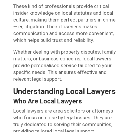
These kind of professionals provide critical
insider knowledge on local statutes and local
culture, making them perfect partners in crime
— er, litigation. Their closeness makes
communication and access more convenient,
which helps build trust and reliability.
Whether dealing with property disputes, family
matters, or business concerns, local lawyers
provide personalised service tailored to your
specific needs. This ensures effective and
relevant legal support.
Understanding Local Lawyers
Who Are Local Lawyers
Local lawyers are area solicitors or attorneys
who focus on close by legal issues. They are
truly dedicated to serving their communities,
providing tailored local legal support.