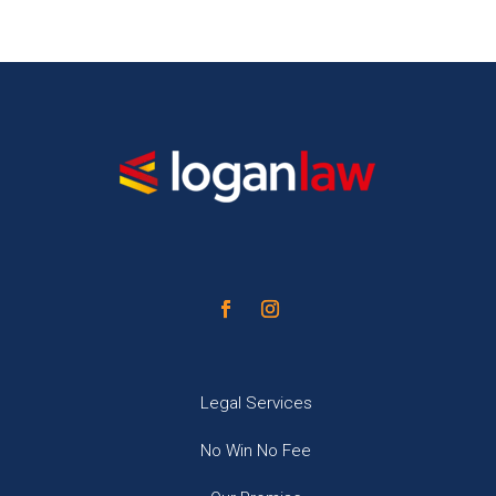
Legal Services
No Win No Fee