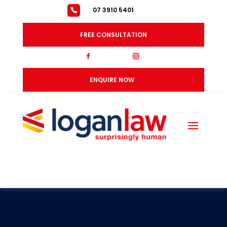
07 3910 5401
FREE CONSULTATION
fb
ig
ENQUIRE NOW