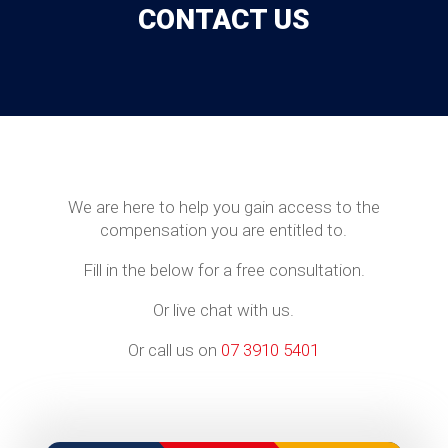
CONTACT US
We are here to help you gain access to the
compensation you are entitled to.
Fill in the below for a free consultation.
Or live chat with us.
Or call us on
07 3910 5401