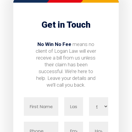
Get in Touch
No Win No Fee
means no
client of Logan Law will ever
receive a bill from us unless
their claim has been
successful. We’re here to
help. Leave your details and
we’ll call you back.