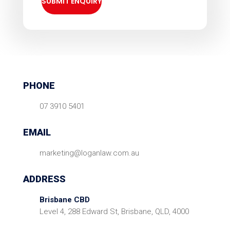
PHONE
07 3910 5401
EMAIL
marketing@loganlaw.com.au
ADDRESS
Brisbane CBD
Level 4, 288 Edward St, Brisbane, QLD, 4000