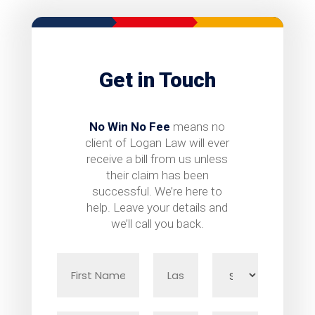
Get in Touch
No Win No Fee
means no
client of Logan Law will ever
receive a bill from us unless
their claim has been
successful. We’re here to
help. Leave your details and
we’ll call you back.