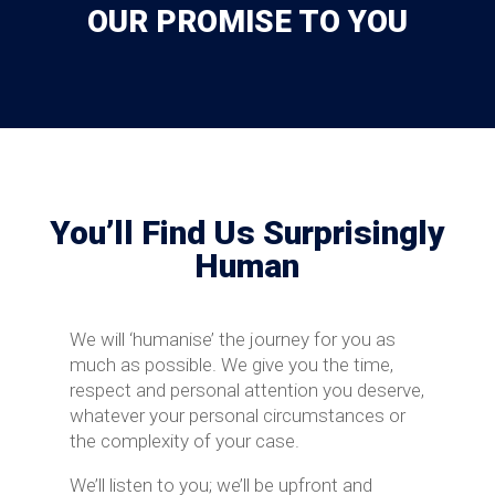
OUR PROMISE TO YOU
You’ll Find Us Surprisingly
Human
We will ‘humanise’ the journey for you as
much as possible. We give you the time,
respect and personal attention you deserve,
whatever your personal circumstances or
the complexity of your case.
We’ll listen to you; we’ll be upfront and