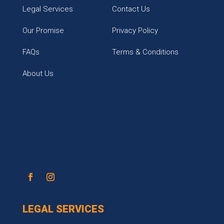
Legal Services
Contact Us
Our Promise
Privacy Policy
FAQs
Terms & Conditions
About Us
LEGAL SERVICES