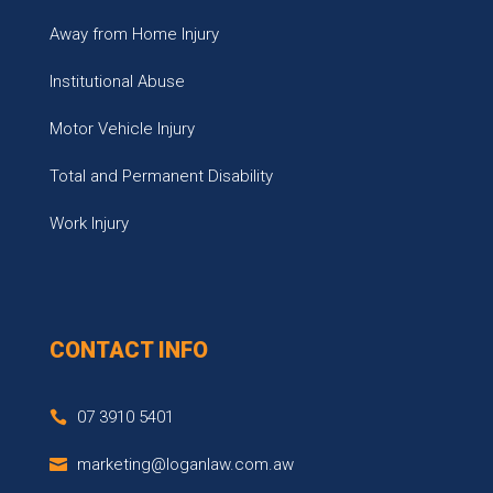
Away from Home Injury
Institutional Abuse
Motor Vehicle Injury
Total and Permanent Disability
Work Injury
CONTACT INFO
07 3910 5401
marketing@loganlaw.com.aw