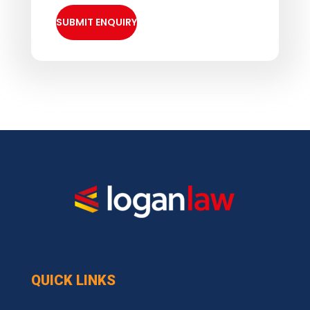
QUICK LINKS