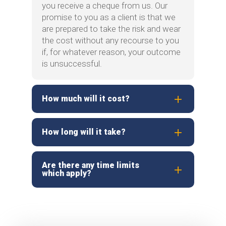
you receive a cheque from us. Our
promise to you as a client is that we
are prepared to take the risk and wear
the cost without any recourse to you
if, for whatever reason, your outcome
is unsuccessful.
How much will it cost?
How long will it take?
Are there any time limits
which apply?