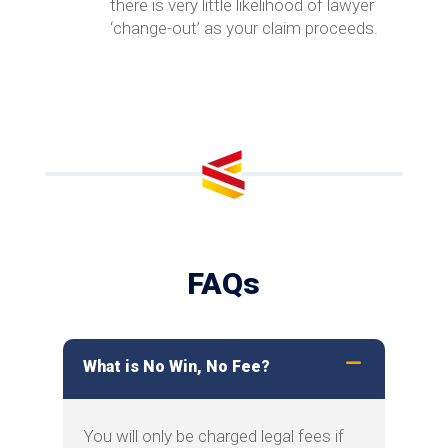
there is very little likelihood of lawyer
‘change-out’ as your claim proceeds.
FAQs
What is No Win, No Fee?
You will only be charged legal fees if