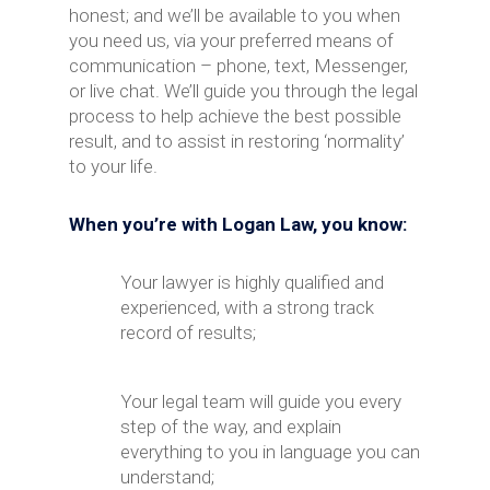
honest; and we’ll be available to you when
you need us, via your preferred means of
communication – phone, text, Messenger,
or live chat. We’ll guide you through the legal
process to help achieve the best possible
result, and to assist in restoring ‘normality’
to your life.
When you’re with Logan Law, you know:
Your lawyer is highly qualified and
experienced, with a strong track
record of results;
Your legal team will guide you every
step of the way, and explain
everything to you in language you can
understand;