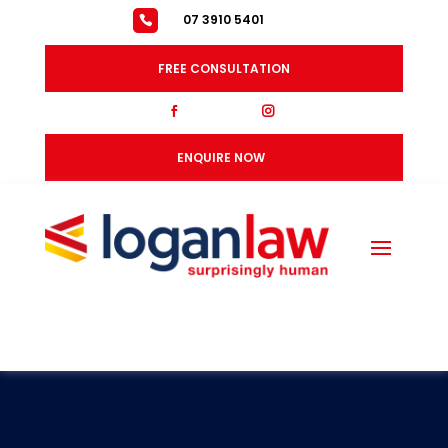
07 3910 5401
FREE CONSULTATION
fb
ig
ENQUIRE NOW