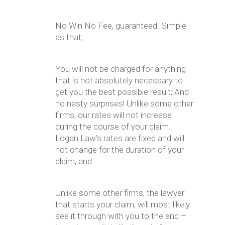
No Win No Fee, guaranteed. Simple
as that;
You will not be charged for anything
that is not absolutely necessary to
get you the best possible result; And
no nasty surprises! Unlike some other
firms, our rates will not increase
during the course of your claim.
Logan Law’s rates are fixed and will
not change for the duration of your
claim; and
Unlike some other firms, the lawyer
that starts your claim, will most likely
see it through with you to the end –