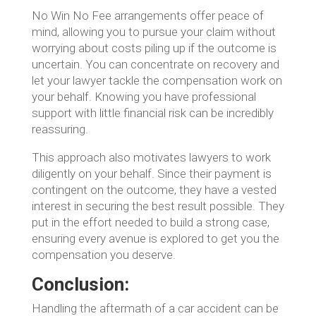
No Win No Fee arrangements offer peace of
mind, allowing you to pursue your claim without
worrying about costs piling up if the outcome is
uncertain. You can concentrate on recovery and
let your lawyer tackle the compensation work on
your behalf. Knowing you have professional
support with little financial risk can be incredibly
reassuring.
This approach also motivates lawyers to work
diligently on your behalf. Since their payment is
contingent on the outcome, they have a vested
interest in securing the best result possible. They
put in the effort needed to build a strong case,
ensuring every avenue is explored to get you the
compensation you deserve.
Conclusion:
Handling the aftermath of a car accident can be