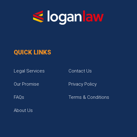
QUICK LINKS
Legal Services
Contact Us
Our Promise
Privacy Policy
FAQs
Terms & Conditions
About Us