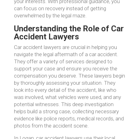
your interests. With professional guidance, you
can focus on recovery instead of getting
overwhelmed by the legal maze.
Understanding the Role of Car
Accident Lawyers
Car accident lawyers are crucial in helping you
navigate the legal aftermath of a car accident.
They offer a variety of services designed to
support your case and ensure you receive the
compensation you deserve. These lawyers begin
by thoroughly assessing your situation. They
look into every detail of the accident, like who
was involved, what vehicles were used, and any
potential witnesses. This deep investigation
helps build a strong case, collecting necessary
evidence like police reports, medical records, and
photos from the accident scene.
In Logan, car accident lawyers use their local