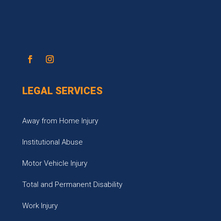
LEGAL SERVICES
Away from Home Injury
Institutional Abuse
Motor Vehicle Injury
Total and Permanent Disability
Work Injury