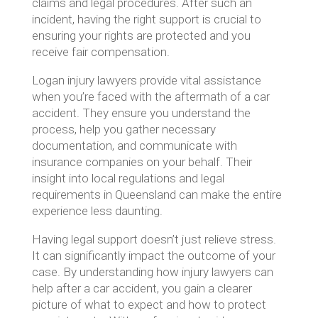
claims and legal procedures. After such an
incident, having the right support is crucial to
ensuring your rights are protected and you
receive fair compensation.
Logan injury lawyers provide vital assistance
when you’re faced with the aftermath of a car
accident. They ensure you understand the
process, help you gather necessary
documentation, and communicate with
insurance companies on your behalf. Their
insight into local regulations and legal
requirements in Queensland can make the entire
experience less daunting.
Having legal support doesn’t just relieve stress.
It can significantly impact the outcome of your
case. By understanding how injury lawyers can
help after a car accident, you gain a clearer
picture of what to expect and how to protect