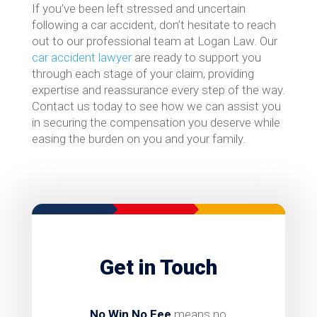
If you’ve been left stressed and uncertain
following a car accident, don’t hesitate to reach
out to our professional team at Logan Law. Our
car accident lawyer
are ready to support you
through each stage of your claim, providing
expertise and reassurance every step of the way.
Contact us today to see how we can assist you
in securing the compensation you deserve while
easing the burden on you and your family.
Get in Touch
No Win No Fee
means no