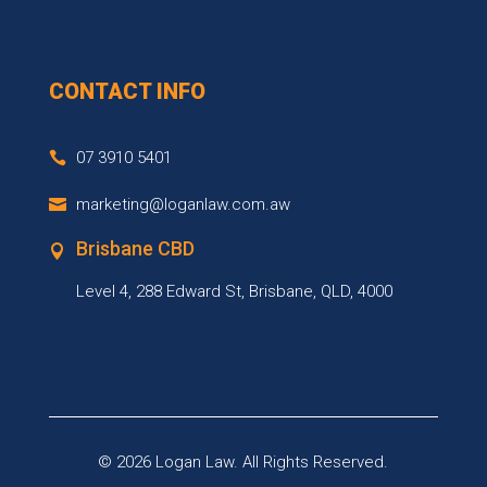
CONTACT INFO
07 3910 5401
marketing@loganlaw.com.aw
Brisbane CBD
Level 4, 288 Edward St, Brisbane, QLD, 4000
© 2026
Logan Law.
All Rights Reserved.