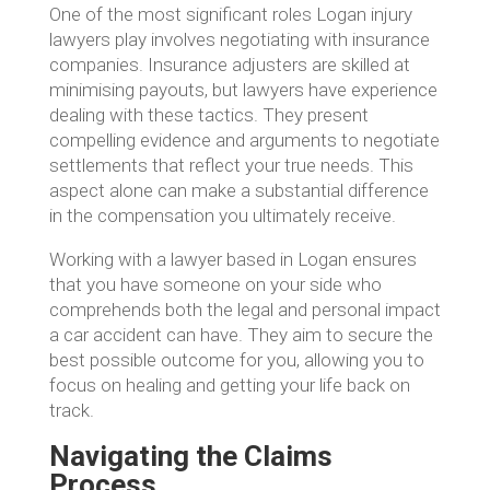
One of the most significant roles Logan injury
lawyers play involves negotiating with insurance
companies. Insurance adjusters are skilled at
minimising payouts, but lawyers have experience
dealing with these tactics. They present
compelling evidence and arguments to negotiate
settlements that reflect your true needs. This
aspect alone can make a substantial difference
in the compensation you ultimately receive.
Working with a lawyer based in Logan ensures
that you have someone on your side who
comprehends both the legal and personal impact
a car accident can have. They aim to secure the
best possible outcome for you, allowing you to
focus on healing and getting your life back on
track.
Navigating the Claims
Process