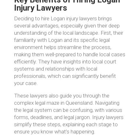
Injury Lawyers
Deciding to hire Logan injury lawyers brings
several advantages, especially given their deep
understanding of the local landscape. First, their
familiarity with Logan and its specific legal
environment helps streamline the process,
making them well-prepared to handle local cases
efficiently. They have insights into local court
systems and relationships with local
professionals, which can significantly benefit
your case.
These lawyers also guide you through the
complex legal maze in Queensland. Navigating
the legal system can be confusing, with various
forms, deadlines, and legal jargon. Injury lawyers
simplify these steps, explaining each stage to
ensure you know what’s happening.