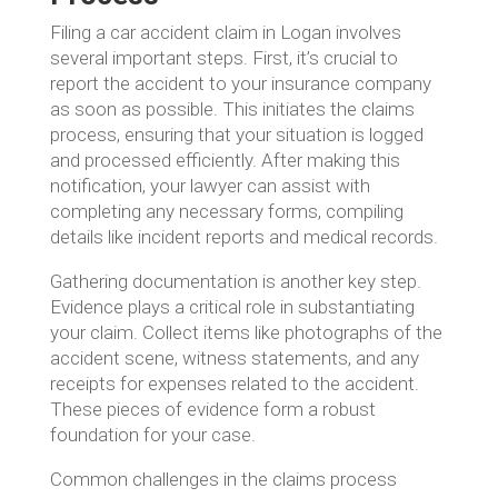
Filing a car accident claim in Logan involves
several important steps. First, it’s crucial to
report the accident to your insurance company
as soon as possible. This initiates the claims
process, ensuring that your situation is logged
and processed efficiently. After making this
notification, your lawyer can assist with
completing any necessary forms, compiling
details like incident reports and medical records.
Gathering documentation is another key step.
Evidence plays a critical role in substantiating
your claim. Collect items like photographs of the
accident scene, witness statements, and any
receipts for expenses related to the accident.
These pieces of evidence form a robust
foundation for your case.
Common challenges in the claims process