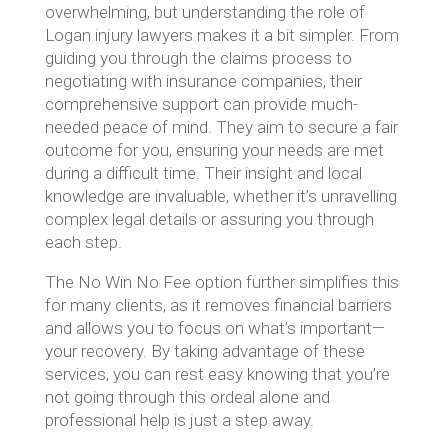
overwhelming, but understanding the role of
Logan injury lawyers makes it a bit simpler. From
guiding you through the claims process to
negotiating with insurance companies, their
comprehensive support can provide much-
needed peace of mind. They aim to secure a fair
outcome for you, ensuring your needs are met
during a difficult time. Their insight and local
knowledge are invaluable, whether it’s unravelling
complex legal details or assuring you through
each step.
The No Win No Fee option further simplifies this
for many clients, as it removes financial barriers
and allows you to focus on what’s important—
your recovery. By taking advantage of these
services, you can rest easy knowing that you’re
not going through this ordeal alone and
professional help is just a step away.