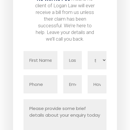
client of Logan Law will ever
receive a bill from us unless
their claim has been
successful. We’re here to
help. Leave your details and
we’ll call you back.