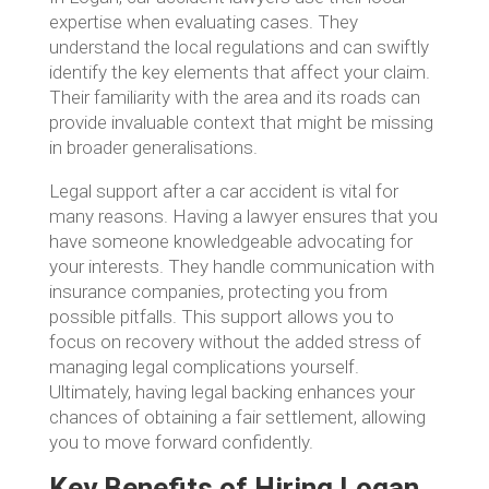
expertise when evaluating cases. They
understand the local regulations and can swiftly
identify the key elements that affect your claim.
Their familiarity with the area and its roads can
provide invaluable context that might be missing
in broader generalisations.
Legal support after a car accident is vital for
many reasons. Having a lawyer ensures that you
have someone knowledgeable advocating for
your interests. They handle communication with
insurance companies, protecting you from
possible pitfalls. This support allows you to
focus on recovery without the added stress of
managing legal complications yourself.
Ultimately, having legal backing enhances your
chances of obtaining a fair settlement, allowing
you to move forward confidently.
Key Benefits of Hiring Logan