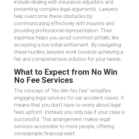
include dealing with insurance adjusters and
presenting complex legal arguments. Lawyers
help overcome these obstacles by
communicating effectively with insurers and
providing professional representation. Their
expertise helps you avoid common pitfalls, like
accepting a low initial settlement. By navigating
these hurdles, lawyers work towards achieving a
fair and comprehensive solution for your needs.
What to Expect from No Win
No Fee Services
The concept of “No Win No Fee” simplifies
engaging legal services for car accident cases. It
means that you don’t have to worry about legal
fees upfront. Instead, you only pay if your case is
successful. This arrangement makes legal
services accessible to more people, offering
considerable financial relief.