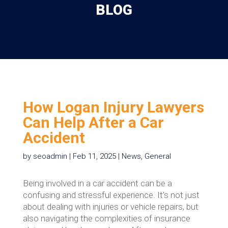
BLOG
How Logan Injury Lawyers
Can Help After a Car
Accident
by
seoadmin
|
Feb 11, 2025
|
News
,
General
Being involved in a car accident can be a
confusing and stressful experience. It’s not just
about dealing with injuries or vehicle repairs, but
also navigating the complexities of insurance