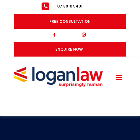
07 3910 5401
FREE CONSULTATION
fb
ig
ENQUIRE NOW