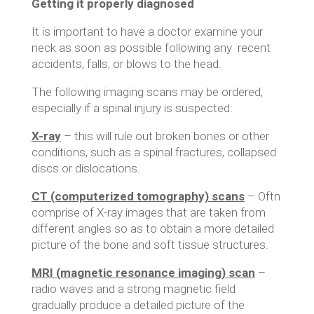
Getting it properly diagnosed
It is important to have a doctor examine your
neck as soon as possible following any recent
accidents, falls, or blows to the head.
The following imaging scans may be ordered,
especially if a spinal injury is suspected:
X-ray
– this will rule out broken bones or other
conditions, such as a spinal fractures, collapsed
discs or dislocations.
CT (computerized tomography) scans
– Oftn
comprise of X-ray images that are taken from
different angles so as to obtain a more detailed
picture of the bone and soft tissue structures.
MRI (magnetic resonance imaging) scan
–
radio waves and a strong magnetic field
gradually produce a detailed picture of the