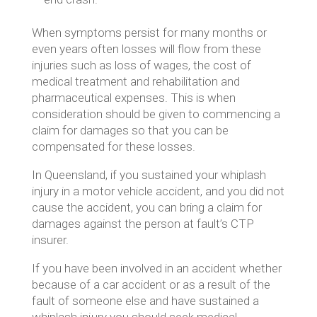
When symptoms persist for many months or
even years often losses will flow from these
injuries such as loss of wages, the cost of
medical treatment and rehabilitation and
pharmaceutical expenses. This is when
consideration should be given to commencing a
claim for damages so that you can be
compensated for these losses.
In Queensland, if you sustained your whiplash
injury in a motor vehicle accident, and you did not
cause the accident, you can bring a claim for
damages against the person at fault’s CTP
insurer.
If you have been involved in an accident whether
because of a car accident or as a result of the
fault of someone else and have sustained a