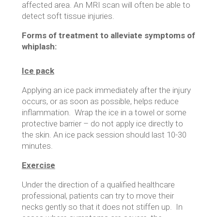
affected area. An MRI scan will often be able to
detect soft tissue injuries.
Forms of treatment to alleviate symptoms of
whiplash:
Ice pack
Applying an ice pack immediately after the injury
occurs, or as soon as possible, helps reduce
inflammation. Wrap the ice in a towel or some
protective barrier – do not apply ice directly to
the skin. An ice pack session should last 10-30
minutes.
Exercise
Under the direction of a qualified healthcare
professional, patients can try to move their
necks gently so that it does not stiffen up. In