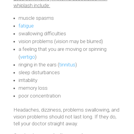
whiplash include:
muscle spasms
fatigue
swallowing difficulties
vision problems (vision may be blurred)
a feeling that you are moving or spinning
(
vertigo
)
ringing in the ears (
tinnitus
)
sleep disturbances
irritability
memory loss
poor concentration
Headaches, dizziness, problems swallowing, and
vision problems should not last long. If they do,
tell your doctor straight away.