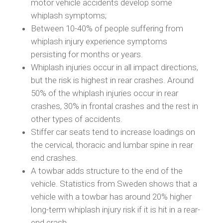
motor vehicle accidents develop some
whiplash symptoms;
Between 10-40% of people suffering from
whiplash injury experience symptoms
persisting for months or years.
Whiplash injuries occur in all impact directions,
but the risk is highest in rear crashes. Around
50% of the whiplash injuries occur in rear
crashes, 30% in frontal crashes and the rest in
other types of accidents.
Stiffer car seats tend to increase loadings on
the cervical, thoracic and lumbar spine in rear
end crashes.
A towbar adds structure to the end of the
vehicle. Statistics from Sweden shows that a
vehicle with a towbar has around 20% higher
long-term whiplash injury risk if it is hit in a rear-
end crash.