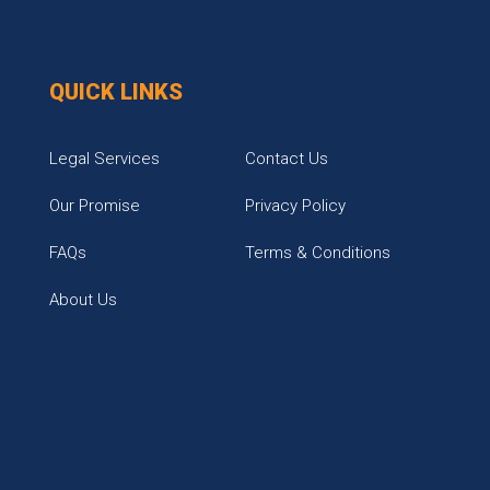
QUICK LINKS
Legal Services
Contact Us
Our Promise
Privacy Policy
FAQs
Terms & Conditions
About Us