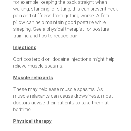
for example, keeping the back straight when
walking, standing, or sitting; this can prevent neck
pain and stiffness from getting worse. A firm
pillow can help maintain good posture while
sleeping. See a physical therapist for posture
training and tips to reduce pain.
Injections
Corticosteroid or lidocaine injections might help
relieve muscle spasms.
Muscle relaxants
These may help ease muscle spasms. As
muscle relaxants can cause drowsiness, most
doctors advise their patients to take them at
bedtime.
Physical therapy