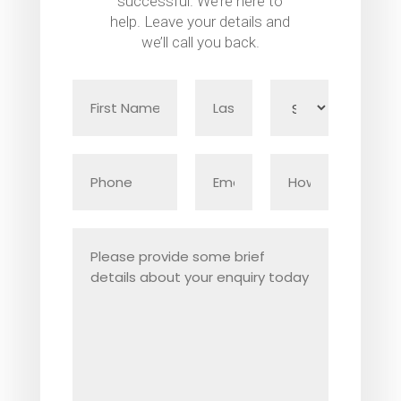
successful. We’re here to
help. Leave your details and
we’ll call you back.