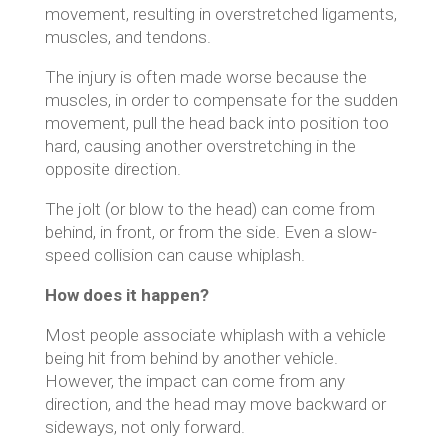
movement, resulting in overstretched ligaments,
muscles, and tendons.
The injury is often made worse because the
muscles, in order to compensate for the sudden
movement, pull the head back into position too
hard, causing another overstretching in the
opposite direction.
The jolt (or blow to the head) can come from
behind, in front, or from the side. Even a slow-
speed collision can cause whiplash.
How does it happen?
Most people associate whiplash with a vehicle
being hit from behind by another vehicle.
However, the impact can come from any
direction, and the head may move backward or
sideways, not only forward.