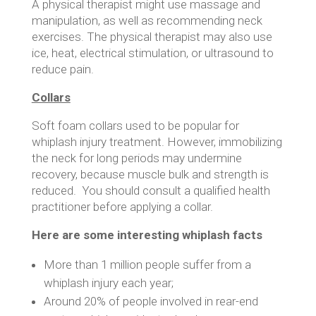
A physical therapist might use massage and
manipulation, as well as recommending neck
exercises. The physical therapist may also use
ice, heat, electrical stimulation, or ultrasound to
reduce pain.
Collars
Soft foam collars used to be popular for
whiplash injury treatment. However, immobilizing
the neck for long periods may undermine
recovery, because muscle bulk and strength is
reduced. You should consult a qualified health
practitioner before applying a collar.
Here are some interesting whiplash facts
More than 1 million people suffer from a
whiplash injury each year;
Around 20% of people involved in rear-end