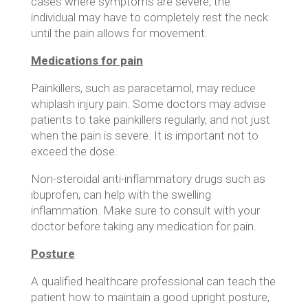
cases where symptoms are severe, the
individual may have to completely rest the neck
until the pain allows for movement.
Medications for pain
Painkillers, such as paracetamol, may reduce
whiplash injury pain. Some doctors may advise
patients to take painkillers regularly, and not just
when the pain is severe. It is important not to
exceed the dose.
Non-steroidal anti-inflammatory drugs such as
ibuprofen, can help with the swelling
inflammation. Make sure to consult with your
doctor before taking any medication for pain.
Posture
A qualified healthcare professional can teach the
patient how to maintain a good upright posture,