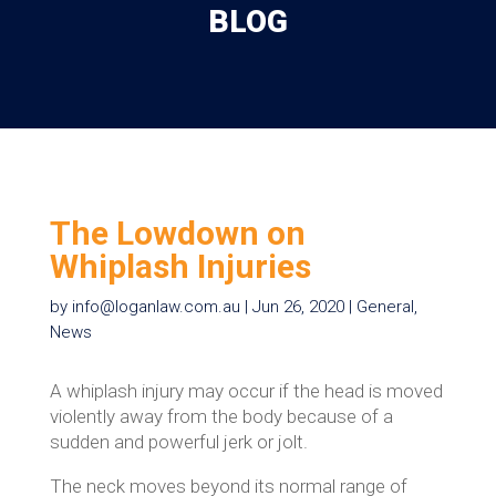
BLOG
The Lowdown on
Whiplash Injuries
by
info@loganlaw.com.au
|
Jun 26, 2020
|
General
,
News
A whiplash injury may occur if the head is moved
violently away from the body because of a
sudden and powerful jerk or jolt.
The neck moves beyond its normal range of