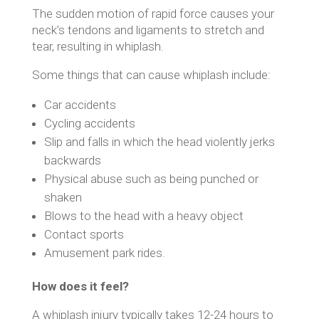
The sudden motion of rapid force causes your
neck’s tendons and ligaments to stretch and
tear, resulting in whiplash.
Some things that can cause whiplash include:
Car accidents
Cycling accidents
Slip and falls in which the head violently jerks
backwards
Physical abuse such as being punched or
shaken
Blows to the head with a heavy object
Contact sports
Amusement park rides.
How does it feel?
A whiplash injury typically takes 12-24 hours to