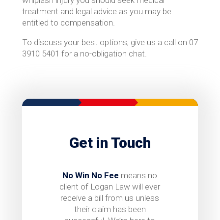
whiplash injury you should seek medical
treatment and legal advice as you may be
entitled to compensation.
To discuss your best options, give us a call on 07
3910 5401 for a no-obligation chat.
Get in Touch
No Win No Fee
means no
client of Logan Law will ever
receive a bill from us unless
their claim has been