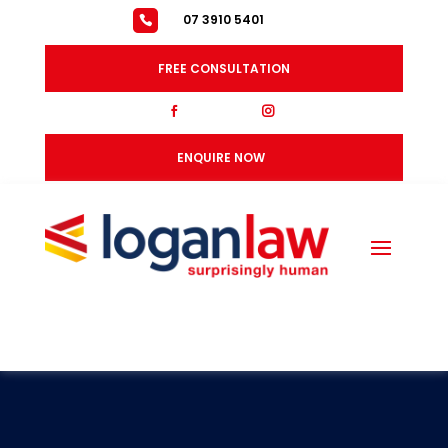
07 3910 5401
FREE CONSULTATION
fb
ig
ENQUIRE NOW