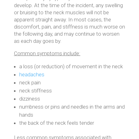
develop. At the time of the incident, any swelling
or bruising to the neck muscles will not be
apparent straight away. In most cases, the
discomfort, pain, and stiffness is much worse on
the following day, and may continue to worsen
as each day goes by.
Common symptoms include:
a loss (or reduction) of movement in the neck
headaches
neck pain
neck stiffness
dizziness
numbness or pins and needles in the arms and
hands
the back of the neck feels tender
Less common symptoms associated with