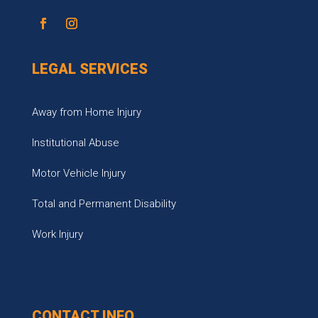
LEGAL SERVICES
Away from Home Injury
Institutional Abuse
Motor Vehicle Injury
Total and Permanent Disability
Work Injury
CONTACT INFO