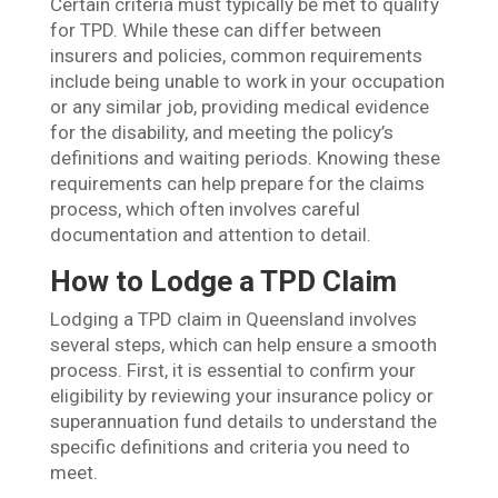
Certain criteria must typically be met to qualify
for TPD. While these can differ between
insurers and policies, common requirements
include being unable to work in your occupation
or any similar job, providing medical evidence
for the disability, and meeting the policy’s
definitions and waiting periods. Knowing these
requirements can help prepare for the claims
process, which often involves careful
documentation and attention to detail.
How to Lodge a TPD Claim
Lodging a TPD claim in Queensland involves
several steps, which can help ensure a smooth
process. First, it is essential to confirm your
eligibility by reviewing your insurance policy or
superannuation fund details to understand the
specific definitions and criteria you need to
meet.