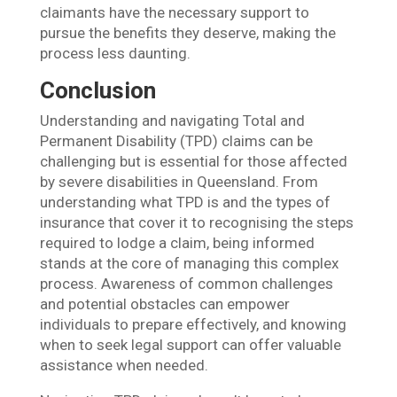
claimants have the necessary support to
pursue the benefits they deserve, making the
process less daunting.
Conclusion
Understanding and navigating Total and
Permanent Disability (TPD) claims can be
challenging but is essential for those affected
by severe disabilities in Queensland. From
understanding what TPD is and the types of
insurance that cover it to recognising the steps
required to lodge a claim, being informed
stands at the core of managing this complex
process. Awareness of common challenges
and potential obstacles can empower
individuals to prepare effectively, and knowing
when to seek legal support can offer valuable
assistance when needed.