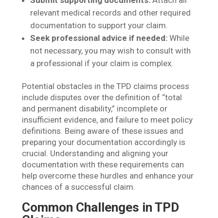
Submit supporting documents:
Attach all
relevant medical records and other required
documentation to support your claim.
Seek professional advice if needed:
While
not necessary, you may wish to consult with
a professional if your claim is complex.
Potential obstacles in the TPD claims process
include disputes over the definition of “total
and permanent disability,” incomplete or
insufficient evidence, and failure to meet policy
definitions. Being aware of these issues and
preparing your documentation accordingly is
crucial. Understanding and aligning your
documentation with these requirements can
help overcome these hurdles and enhance your
chances of a successful claim.
Common Challenges in TPD