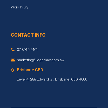
Work Injury
CONTACT INFO
07 3910 5401
marketing@loganlaw.com.aw
Brisbane CBD
Level 4, 288 Edward St, Brisbane, QLD, 4000