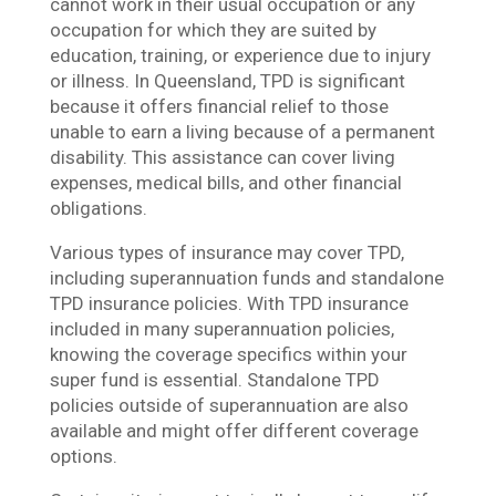
cannot work in their usual occupation or any
occupation for which they are suited by
education, training, or experience due to injury
or illness. In Queensland, TPD is significant
because it offers financial relief to those
unable to earn a living because of a permanent
disability. This assistance can cover living
expenses, medical bills, and other financial
obligations.
Various types of insurance may cover TPD,
including superannuation funds and standalone
TPD insurance policies. With TPD insurance
included in many superannuation policies,
knowing the coverage specifics within your
super fund is essential. Standalone TPD
policies outside of superannuation are also
available and might offer different coverage
options.