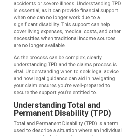
accidents or severe illness. Understanding TPD
is essential, as it can provide financial support
when one can no longer work due to a
significant disability. This support can help
cover living expenses, medical costs, and other
necessities when traditional income sources
are no longer available.
As the process can be complex, clearly
understanding TPD and the claims process is
vital. Understanding when to seek legal advice
and how legal guidance can aid in navigating
your claim ensures you’re well-prepared to
secure the support you’re entitled to.
Understanding Total and
Permanent Disability (TPD)
Total and Permanent Disability (TPD) is a term
used to describe a situation where an individual