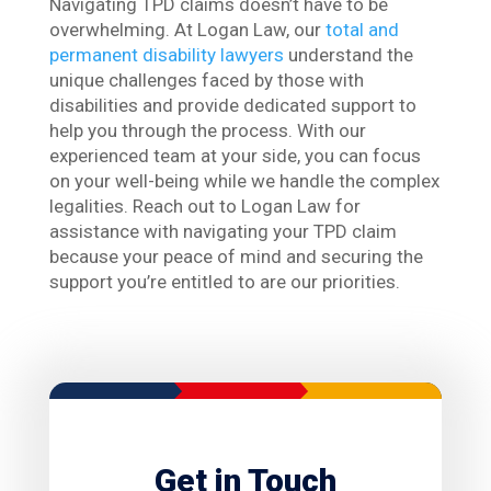
Navigating TPD claims doesn’t have to be
overwhelming. At Logan Law, our
total and
permanent disability lawyers
understand the
unique challenges faced by those with
disabilities and provide dedicated support to
help you through the process. With our
experienced team at your side, you can focus
on your well-being while we handle the complex
legalities. Reach out to Logan Law for
assistance with navigating your TPD claim
because your peace of mind and securing the
support you’re entitled to are our priorities.
Get in Touch