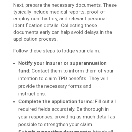
Next, prepare the necessary documents. These
typically include medical reports, proof of
employment history, and relevant personal
identification details. Collecting these
documents early can help avoid delays in the
application process.
Follow these steps to lodge your claim:
Notify your insurer or superannuation
fund:
Contact them to inform them of your
intention to claim TPD benefits. They will
provide the necessary forms and
instructions.
Complete the application forms:
Fill out all
required fields accurately. Be thorough in
your responses, providing as much detail as
possible to strengthen your claim.