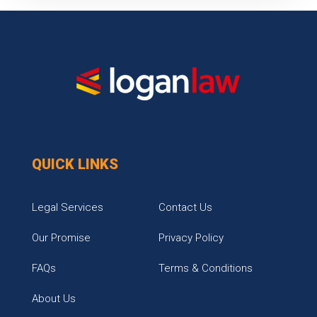
QUICK LINKS
Legal Services
Contact Us
Our Promise
Privacy Policy
FAQs
Terms & Conditions
About Us