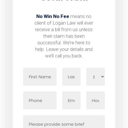
No Win No Fee
means no
client of Logan Law will ever
receive a bill from us unless
their claim has been
successful. We’re here to
help. Leave your details and
we’ll call you back.