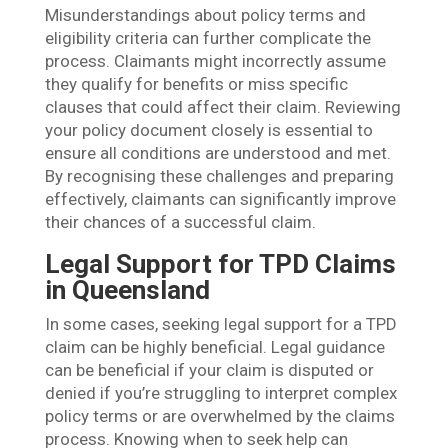
Misunderstandings about policy terms and
eligibility criteria can further complicate the
process. Claimants might incorrectly assume
they qualify for benefits or miss specific
clauses that could affect their claim. Reviewing
your policy document closely is essential to
ensure all conditions are understood and met.
By recognising these challenges and preparing
effectively, claimants can significantly improve
their chances of a successful claim.
Legal Support for TPD Claims
in Queensland
In some cases, seeking legal support for a TPD
claim can be highly beneficial. Legal guidance
can be beneficial if your claim is disputed or
denied if you’re struggling to interpret complex
policy terms or are overwhelmed by the claims
process. Knowing when to seek help can