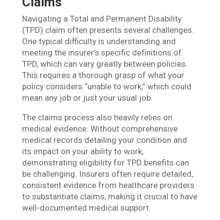
Claims
Navigating a Total and Permanent Disability
(TPD) claim often presents several challenges.
One typical difficulty is understanding and
meeting the insurer’s specific definitions of
TPD, which can vary greatly between policies.
This requires a thorough grasp of what your
policy considers “unable to work,” which could
mean any job or just your usual job.
The claims process also heavily relies on
medical evidence. Without comprehensive
medical records detailing your condition and
its impact on your ability to work,
demonstrating eligibility for TPD benefits can
be challenging. Insurers often require detailed,
consistent evidence from healthcare providers
to substantiate claims, making it crucial to have
well-documented medical support.