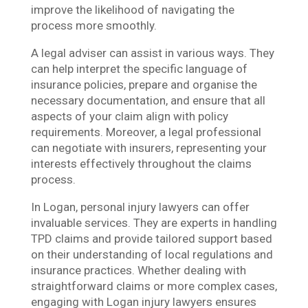
improve the likelihood of navigating the
process more smoothly.
A legal adviser can assist in various ways. They
can help interpret the specific language of
insurance policies, prepare and organise the
necessary documentation, and ensure that all
aspects of your claim align with policy
requirements. Moreover, a legal professional
can negotiate with insurers, representing your
interests effectively throughout the claims
process.
In Logan, personal injury lawyers can offer
invaluable services. They are experts in handling
TPD claims and provide tailored support based
on their understanding of local regulations and
insurance practices. Whether dealing with
straightforward claims or more complex cases,
engaging with Logan injury lawyers ensures