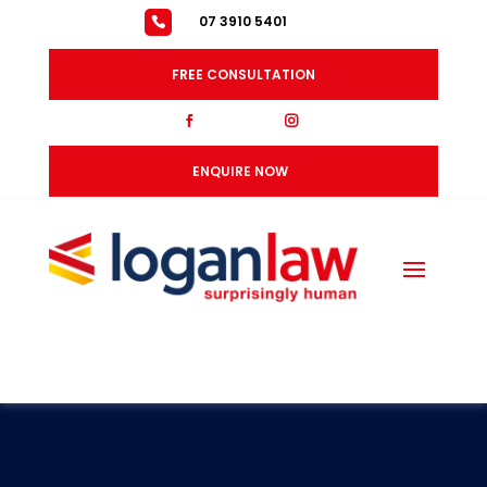
07 3910 5401
FREE CONSULTATION
fb
ig
ENQUIRE NOW