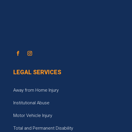
LEGAL SERVICES
Away from Home Injury
Institutional Abuse
Motor Vehicle Injury
Total and Permanent Disability