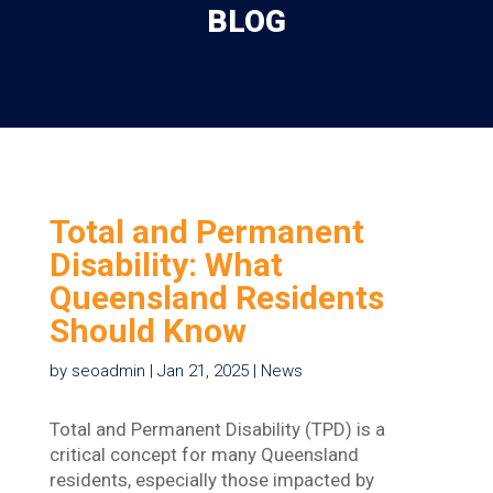
BLOG
Total and Permanent
Disability: What
Queensland Residents
Should Know
by
seoadmin
|
Jan 21, 2025
|
News
Total and Permanent Disability (TPD) is a
critical concept for many Queensland
residents, especially those impacted by