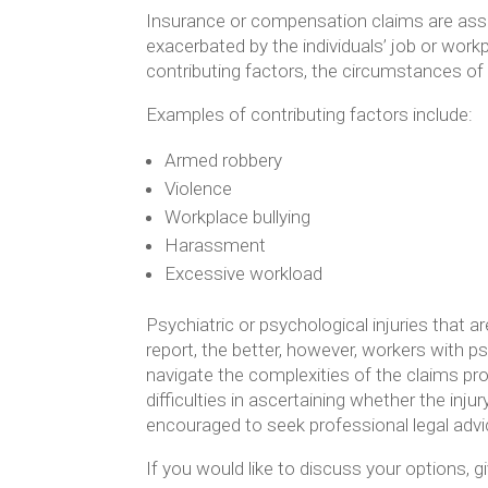
Insurance or compensation claims are asses
exacerbated by the individuals’ job or work
contributing factors, the circumstances of
Examples of contributing factors include:
Armed robbery
Violence
Workplace bullying
Harassment
Excessive workload
Psychiatric or psychological injuries that a
report, the better, however, workers with ps
navigate the complexities of the claims pr
difficulties in ascertaining whether the inj
encouraged to seek professional legal advi
If you would like to discuss your options, gi