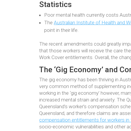
Statistics
Poor mental health currently costs Austr
The
Australian Institute of Health and W
point in their life.
The recent amendments could greatly impac
that those workers will receive the care th
Work Cover entitlements. Overall, the chan
The ‘Gig Economy’ and Co
The gig economy has been thriving in Austr
very common method of supplementing inco
working in the ‘gig economy’ however, many
increased mental strain and anxiety. The 
Queensland’s worker’s compensation sch
Queensland, and therefore claims are asses
compensation entitlements for workers in 
socio-economic vulnerabilities and other a