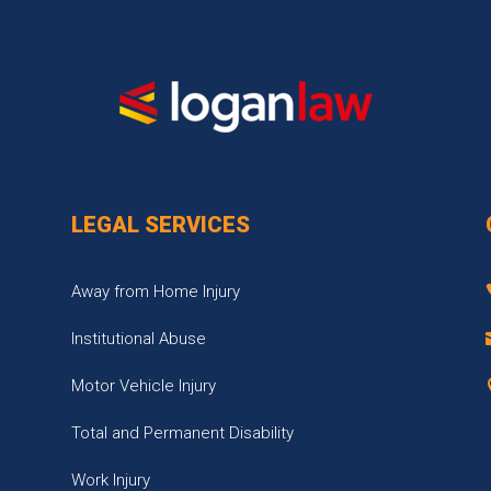
LEGAL SERVICES
Away from Home Injury
Institutional Abuse
Motor Vehicle Injury
Total and Permanent Disability
Work Injury