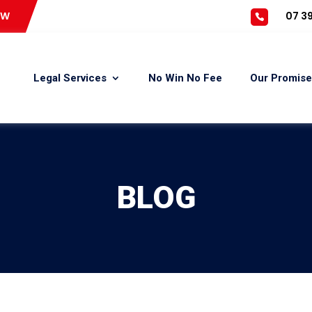
OW
07 39
Legal Services
No Win No Fee
Our Promise
BLOG