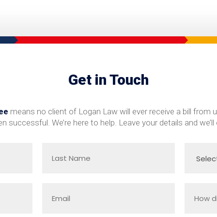
Get in Touch
ee
means no client of Logan Law will ever receive a bill from u
n successful. We’re here to help. Leave your details and we’ll 