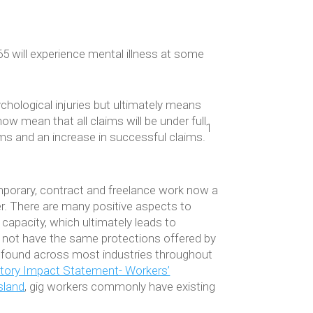
 will experience mental illness at some
hological injuries but ultimately means
ow mean that all claims will be under full
1
ms and an increase in successful claims.
emporary, contract and freelance work now a
. There are many positive aspects to
capacity, which ultimately leads to
o not have the same protections offered by
 be found across most industries throughout
atory Impact Statement- Workers’
sland
, gig workers commonly have existing