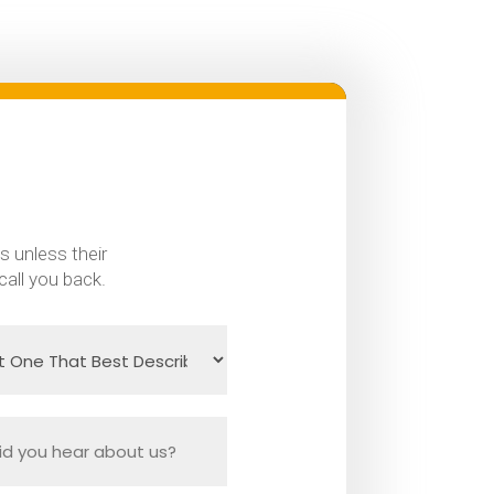
s unless their
call you back.