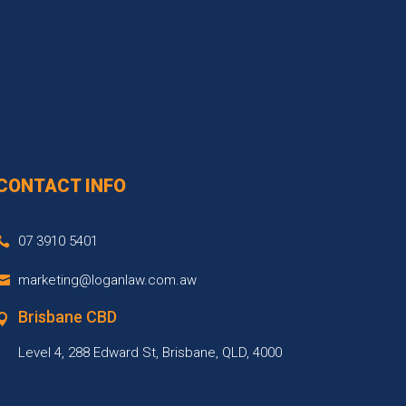
CONTACT INFO
07 3910 5401
marketing@loganlaw.com.aw
Brisbane CBD
Level 4, 288 Edward St, Brisbane, QLD, 4000