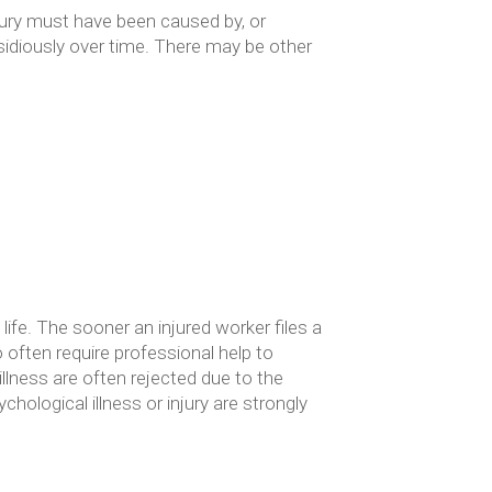
jury must have been caused by, or
nsidiously over time. There may be other
life. The sooner an injured worker files a
o often require professional help to
llness are often rejected due to the
hological illness or injury are strongly