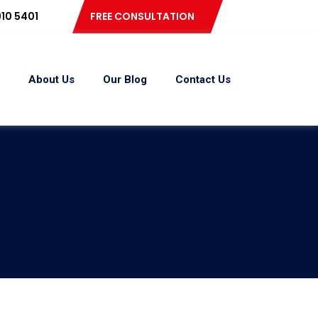
10 5401
FREE CONSULTATION
About Us
Our Blog
Contact Us