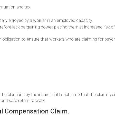
annuation and tax.
pically enjoyed by a worker in an employed capacity.
fore lack bargaining power, placing them at increased risk of 
an obligation to ensure that workers who are claiming for psychi
the claimant, by the insurer, until such time that the claim is 
t and safe return to work.
ul Compensation Claim.