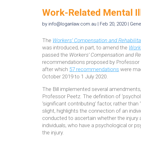
Work-Related Mental I
by
info@loganlaw.com.au
|
Feb 20, 2020
|
Gene
The
Workers’ Compensation and Rehabilita
was introduced, in part, to amend the
Worke
passed the
Workers’ Compensation and Reh
recommendations proposed by Professor D
after which
57 recommendations
were made
October 2019 to 1 July 2020.
The Bill implemented several amendments, i
Professor Peetz. The definition of ‘psychol
‘significant contributing’ factor, rather than
slight, highlights the connection of an indivi
conducted to ascertain whether the injury 
individuals, who have a psychological or psy
the injury.