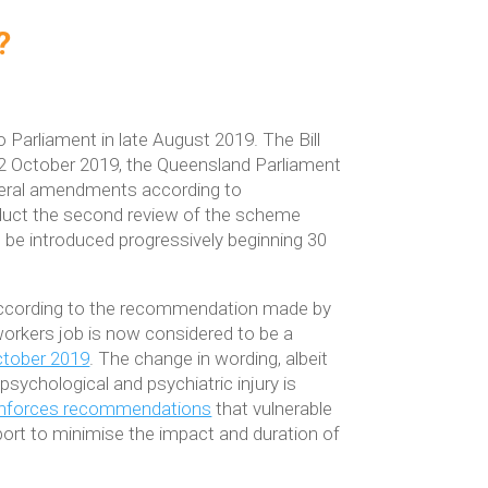
?
 Parliament in late August 2019. The Bill
2 October 2019, the Queensland Parliament
eral amendments according to
duct the second review of the scheme
be introduced progressively beginning 30
’ according to the recommendation made by
 workers job is now considered to be a
ctober 2019
. The change in wording, albeit
r psychological and psychiatric injury is
 enforces recommendations
that vulnerable
upport to minimise the impact and duration of