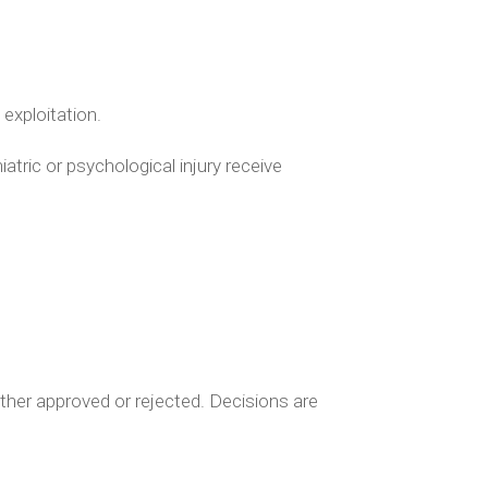
exploitation.
atric or psychological injury receive
either approved or rejected. Decisions are