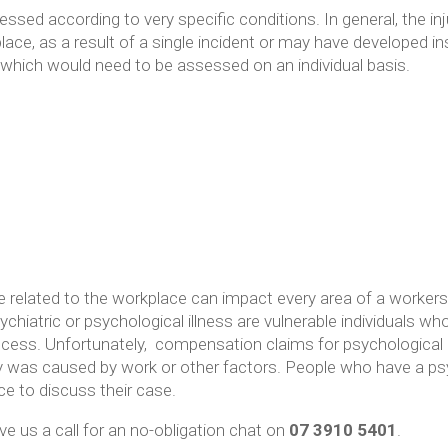
sed according to very specific conditions. In general, the in
place, as a result of a single incident or may have developed i
 which would need to be assessed on an individual basis.
re related to the workplace can impact every area of a workers 
ychiatric or psychological illness are vulnerable individuals wh
ocess. Unfortunately, compensation claims for psychological i
ury was caused by work or other factors. People who have a psyc
ce to discuss their case.
ve us a call for an no-obligation chat on
07 3910 5401
.