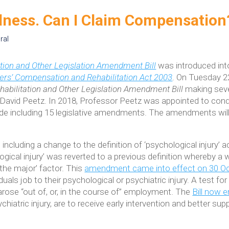
llness. Can I Claim Compensation
ral
tion and Other Legislation Amendment Bill
was introduced into
rs’ Compensation and Rehabilitation Act 2003
. On Tuesday 2
abilitation and Other Legislation Amendment Bill
making sev
avid Peetz. In 2018, Professor Peetz was appointed to con
 including 15 legislative amendments. The amendments will 
ncluding a change to the definition of ‘psychological injury
ogical injury’ was reverted to a previous definition whereby a
 ‘the major’ factor. This
amendment came into effect on 30 O
duals job to their psychological or psychiatric injury. A test fo
arose “out of, or, in the course of” employment. The
Bill now
chiatric injury, are to receive early intervention and better s