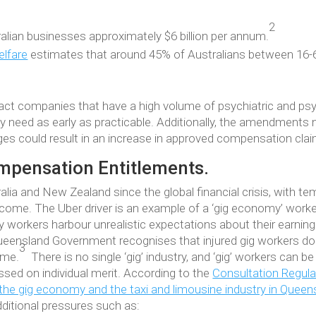
2
alian businesses approximately $6 billion per annum.
elfare
estimates that around 45% of Australians between 16-65
t companies that have a high volume of psychiatric and psyc
ey need as early as practicable. Additionally, the amendments n
ges could result in an increase in approved compensation clai
mpensation Entitlements.
alia and New Zealand since the global financial crisis, with t
me. The Uber driver is an example of a ‘gig economy’ worker
 workers harbour unrealistic expectations about their earning 
Queensland Government recognises that injured gig workers d
3
eme.
There is no single ‘gig’ industry, and ‘gig’ workers can
sed on individual merit. According to the
Consultation Regul
the gig economy and the taxi and limousine industry in Queen
dditional pressures such as: