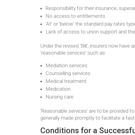
Responsibility for their insurance, super
No access to entitlements.
‘At’ or ‘below’ the standard pay rates ty
Lack of access to union support and there
Under the revised ‘Bill’, insurers now have 
‘reasonable services’ such as:
Mediation services
Counselling services
Medical treatment
Medication
Nursing care
‘Reasonable services’ are to be provided to 
generally made promptly to facilitate a fas
Conditions for a Successf