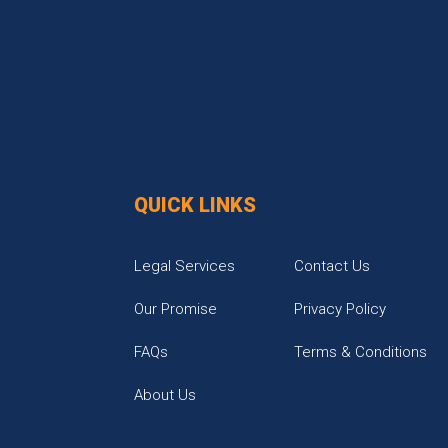
QUICK LINKS
Legal Services
Contact Us
Our Promise
Privacy Policy
FAQs
Terms & Conditions
About Us