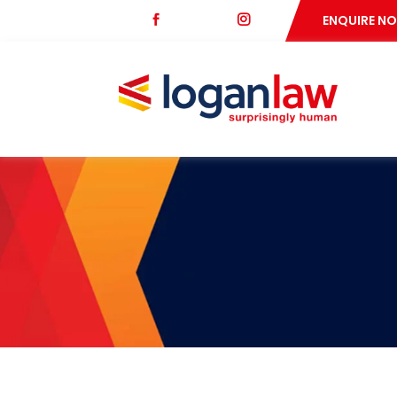
fb
ig
ENQUIRE N