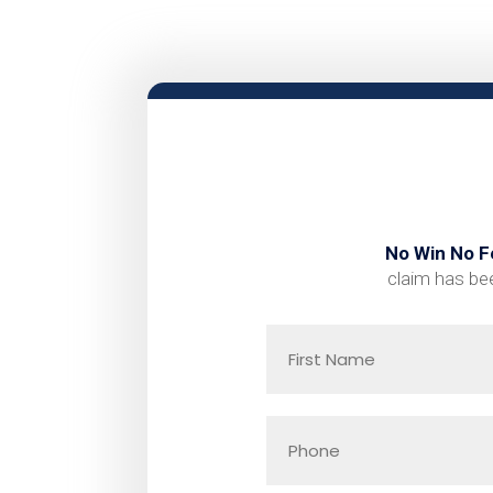
No Win No F
claim has bee