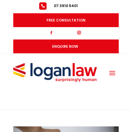
07 3910 5401
FREE CONSULTATION
fb
ig
ENQUIRE NOW