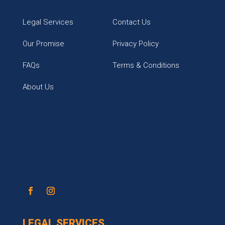
Legal Services
Contact Us
Our Promise
Privacy Policy
FAQs
Terms & Conditions
About Us
LEGAL SERVICES