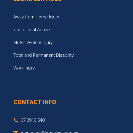
Away from Home Injury
Institutional Abuse
Motor Vehicle Injury
Total and Permanent Disability
Work Injury
CONTACT INFO
07 3910 5401
marketing@loganlaw.com.aw