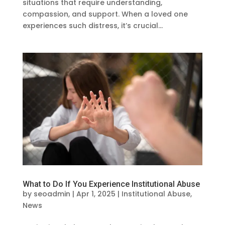
situations that require understanding,
compassion, and support. When a loved one
experiences such distress, it’s crucial...
What to Do If You Experience Institutional Abuse
by
seoadmin
|
Apr 1, 2025
|
Institutional Abuse
,
News