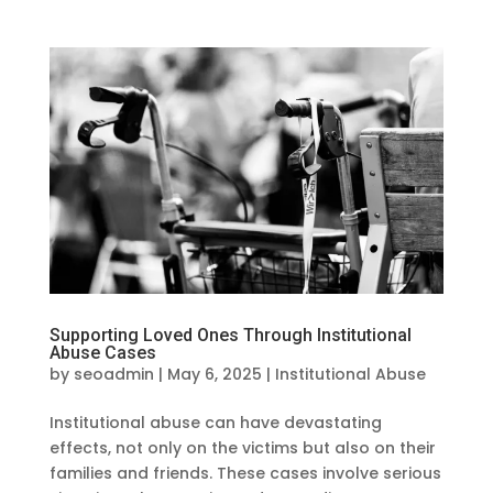
Supporting Loved Ones Through Institutional
Abuse Cases
by
seoadmin
|
May 6, 2025
|
Institutional Abuse
Institutional abuse can have devastating
effects, not only on the victims but also on their
families and friends. These cases involve serious