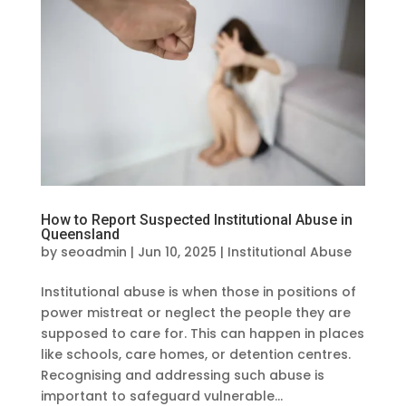
How to Report Suspected Institutional Abuse in
Queensland
by
seoadmin
|
Jun 10, 2025
|
Institutional Abuse
Institutional abuse is when those in positions of
power mistreat or neglect the people they are
supposed to care for. This can happen in places
like schools, care homes, or detention centres.
Recognising and addressing such abuse is
important to safeguard vulnerable...