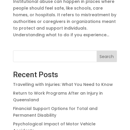
Institutional abuse can happen in places where
people should feel safe, like schools, care
homes, or hospitals. It refers to mistreatment by
authorities or caregivers in organizations meant
to protect and support individuals.
Understanding what to do if you experience...
Search
Recent Posts
Travelling with Injuries: What You Need to Know
Return to Work Programs After an Injury in
Queensland
Financial Support Options for Total and
Permanent Disability
Psychological Impact of Motor Vehicle