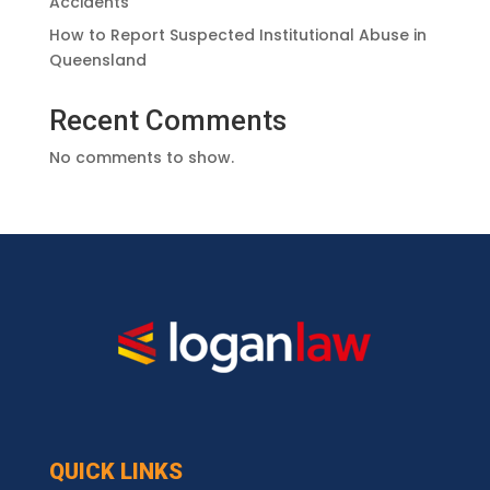
Accidents
How to Report Suspected Institutional Abuse in
Queensland
Recent Comments
No comments to show.
QUICK LINKS